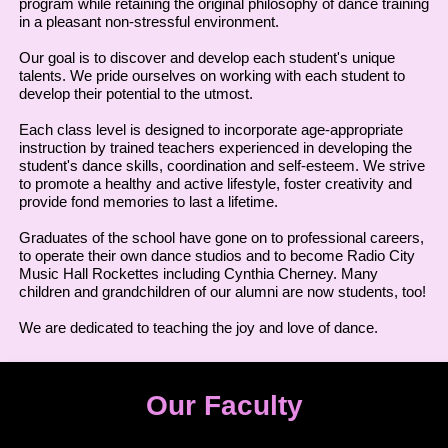
program while retaining the original philosophy of dance training
in a pleasant non-stressful environment.
Our goal is to discover and develop each student's unique
talents. We pride ourselves on working with each student to
develop their potential to the utmost.
Each class level is designed to incorporate age-appropriate
instruction by trained teachers experienced in developing the
student's dance skills, coordination and self-esteem. We strive
to promote a healthy and active lifestyle, foster creativity and
provide fond memories to last a lifetime.
Graduates of the school have gone on to professional careers,
to operate their own dance studios and to become Radio City
Music Hall Rockettes including Cynthia Cherney. Many
children and grandchildren of our alumni are now students, too!
We are dedicated to teaching the joy and love of dance.
Our Faculty