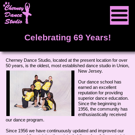
Home
Celebrating 69 Years!
About Us
Classes
Cherney Dance Studio, located at the present location for over
50 years, is the oldest, most established dance studio in
Union,
New Jersey.
Contact Us
Our dance school has
earned an excellent
Tuition
reputation for providing
superior dance education.
Since the beginning in
1956, the community has
enthusiastically received
our dance program.
Since 1956 we have continuously updated and improved our