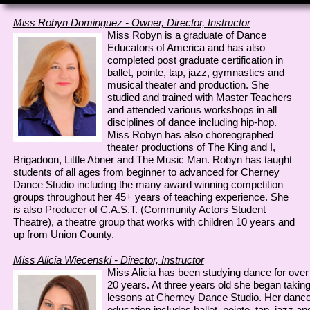
Miss Robyn Dominguez - Owner, Director, Instructor
Miss Robyn is a graduate of Dance
Educators of America and has also
completed post graduate certification in
ballet, pointe, tap, jazz, gymnastics and
musical theater and production. She
studied and trained with Master Teachers
and attended various workshops in all
disciplines of dance including hip-hop.
Miss Robyn has also choreographed
theater productions of The King and I,
Brigadoon, Little Abner and The Music Man. Robyn has taught
students of all ages from beginner to advanced for Cherney
Dance Studio including the many award winning competition
groups throughout her 45+ years of teaching experience. She
is also Producer of C.A.S.T. (Community Actors Student
Theatre), a theatre group that works with children 10 years and
up from Union County.
Miss Alicia Wiecenski - Director, Instructor
Miss Alicia has been studying dance for over
20 years. At three years old she began takin
lessons at Cherney Dance Studio. Her danc
education includes ballet, pointe, tap, jazz an