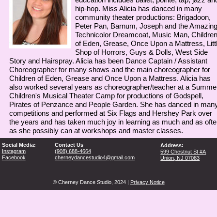
hip-hop. Miss Alicia has danced in many
community theater productions: Brigadoon,
Peter Pan, Barnum, Joseph and the Amazin
Technicolor Dreamcoat, Music Man, Childre
of Eden, Grease, Once Upon a Mattress, Litt
Shop of Horrors, Guys & Dolls, West Side
Story and Hairspray. Alicia has been Dance Captain / Assistant
Choreographer for many shows and the main choreographer for
Children of Eden, Grease and Once Upon a Mattress. Alicia has
also worked several years as choreographer/teacher at a Summe
Children's Musical Theater Camp for productions of Godspell,
Pirates of Penzance and People Garden. She has danced in man
competitions and performed at Six Flags and Hershey Park over
the years and has taken much joy in learning as much and as ofte
as she possibly can at workshops and master classes.
Social Media:
Contact Us
Address:
Instagram
(
908) 688-4664
599 Chestnut St #A
Facebook
cherneydancestudio4@gmail.com
Union, NJ 07083
© Cherney Dance Studio, 2024 |
Privacy Notice